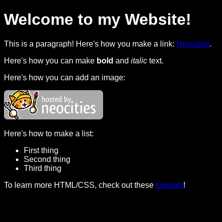
Welcome to my Website!
This is a paragraph! Here's how you make a link:
Neocities
.
Here's how you can make
bold
and
italic
text.
Here's how you can add an image:
Here's how to make a list:
First thing
Second thing
Third thing
To learn more HTML/CSS, check out these
tutorials
!